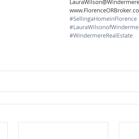
LauraWilson@Windermer
www.FlorenceORBroker.c
#SellingaHomeinFlorence
#LauraWilsonofWinderme
#WindermereRealEstate