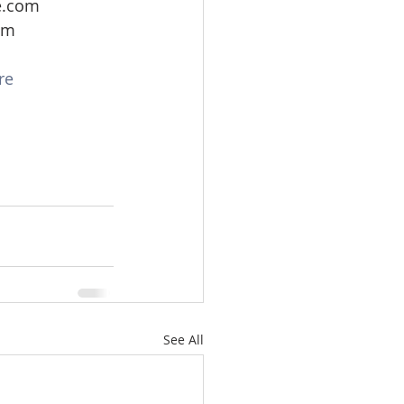
e.com
om
re
See All