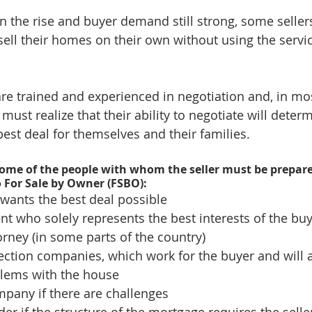
 the rise and buyer demand still strong, some seller
sell their homes on their own without using the servic
are trained and experienced in negotiation and, in mos
rs must realize that their ability to negotiate will dete
best deal for themselves and their families.
t some of the people with whom the seller must be prepare
o For Sale by Owner (FSBO): 
ants the best deal possible  
nt who solely represents the best interests of the buy
orney (in some parts of the country)  
ction companies, which work for the buyer and will 
lems with the house  
pany if there are challenges  
er if the structure of the mortgage requires the seller