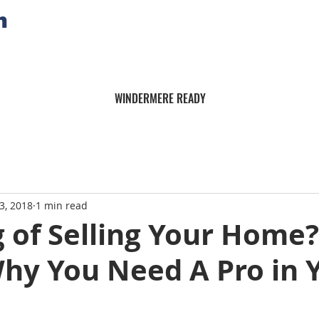
n
WINDERMERE READY
3, 2018
1 min read
 of Selling Your Home?
Why You Need A Pro in 