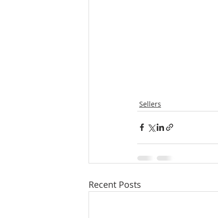
Sellers
Recent Posts