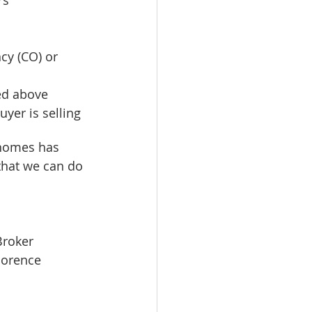
cy (CO) or 
ed above  
yer is selling 
 homes has 
 that we can do 
Broker
lorence 