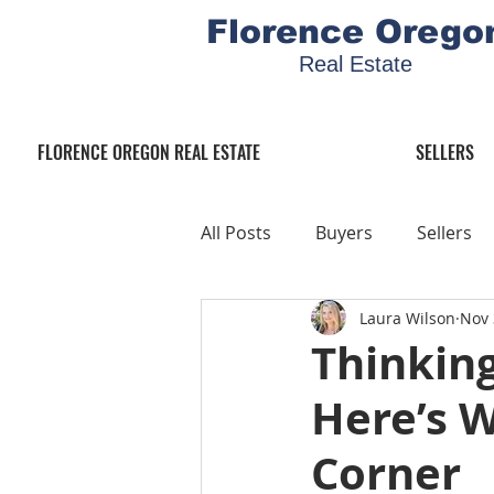
Florence Orego
Real Estate
FLORENCE OREGON REAL ESTATE
SELLERS
All Posts
Buyers
Sellers
Laura Wilson
Nov 
Thinking
Here’s 
Corner