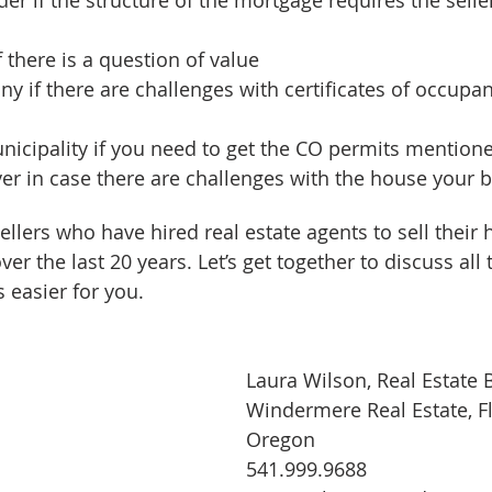
 there is a question of value  
ny if there are challenges with certificates of occupan
icipality if you need to get the CO permits mention
er in case there are challenges with the house your bu
ellers who have hired real estate agents to sell their
ver the last 20 years. Let’s get together to discuss all
 easier for you.
Laura Wilson, Real Estate 
Windermere Real Estate, F
Oregon
541.999.9688