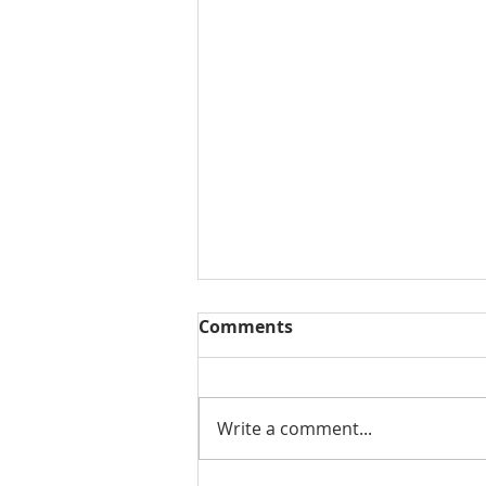
Comments
Write a comment...