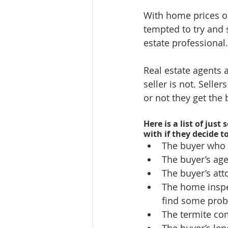
With home prices on
tempted to try and 
estate professional.
Real estate agents 
seller is not. Selle
or not they get the 
Here is a list of jus
with if they decide t
The buyer who w
The buyer’s age
The buyer’s att
The home inspe
find some prob
The termite com
The buyer’s lend