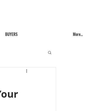
Call us! (541) 999-9688
BUYERS
More...
Your