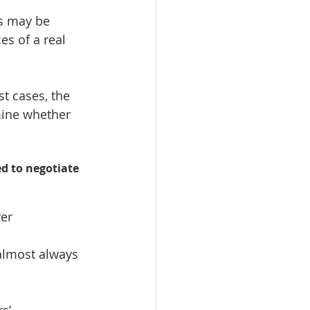
s may be 
es of a real 
t cases, the 
rmine whether 
d to negotiate 
er  
almost always 
s’ 