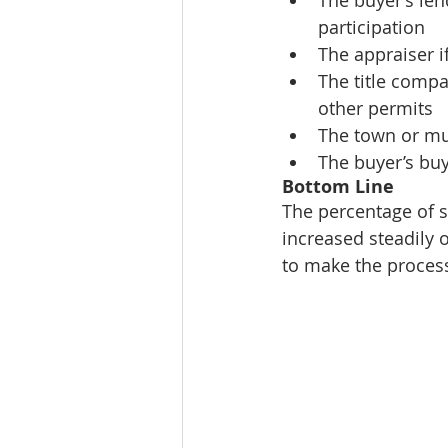
participation  
The appraiser if
The title compa
other permits  
The town or mun
The buyer’s buy
Bottom Line
The percentage of s
increased steadily o
to make the process