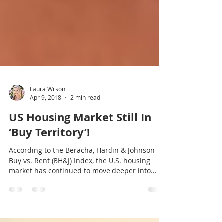
Laura Wilson
Apr 9, 2018
2 min read
US Housing Market Still In
‘Buy Territory’!
According to the Beracha, Hardin & Johnson
Buy vs. Rent (BH&J) Index, the U.S. housing
market has continued to move deeper into
buy...