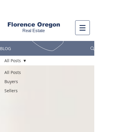
Call us!
(541) 999-9688
Florence Oregon
Real Estate
BLOG
All Posts
All Posts
Buyers
Sellers