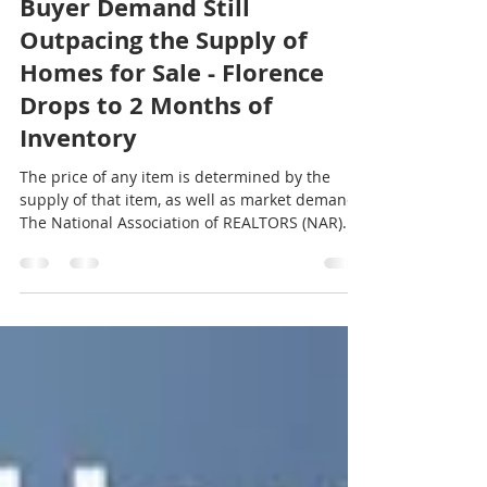
Laura Wilson
Apr 2, 2018
2 min read
Buyer Demand Still
Outpacing the Supply of
Homes for Sale - Florence
Drops to 2 Months of
Inventory
The price of any item is determined by the
supply of that item, as well as market demand.
The National Association of REALTORS (NAR)...