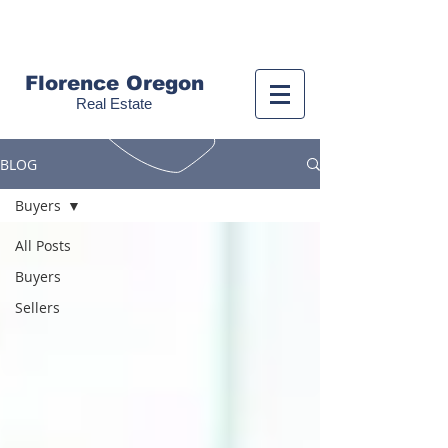
Call us!
(541) 999-9688
Florence Oregon
Real Estate
BLOG
Buyers
All Posts
Buyers
Sellers