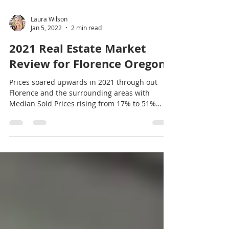
Laura Wilson
Jan 5, 2022
2 min read
2021 Real Estate Market
Review for Florence Oregon
Prices soared upwards in 2021 through out
Florence and the surrounding areas with
Median Sold Prices rising from 17% to 51%
from the...