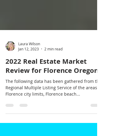
Laura Wilson
Jan 12, 2023
2 min read
2022 Real Estate Market
Review for Florence Oregon
The following data has been gathered from the
Regional Multiple Listing Service of the areas of
Florence city limits, Florence beach...