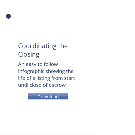
Coordinating the
Closing
An easy to follow
infographic showing the
life of a listing from start
until close of escrow.
Download