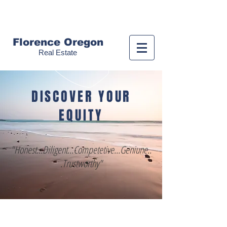
Call us!
(541) 999-9688
Florence Oregon
Real Estate
DISCOVER YOUR
EQUITY
"Honest...Diligent...Competetive...Geniune..
.Trustworthy"