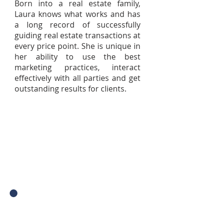
Born into a real estate family,
Laura knows what works and has
a long record of successfully
guiding real estate transactions at
every price point. She is unique in
her ability to use the best
marketing practices, interact
effectively with all parties and get
outstanding results for clients.