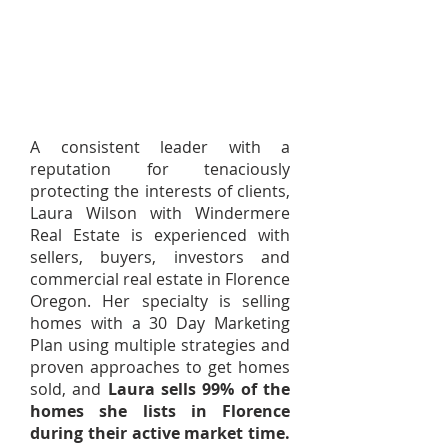
A consistent leader with a
reputation for tenaciously
protecting the interests of clients,
Laura Wilson with Windermere
Real Estate is experienced with
sellers, buyers, investors and
commercial real estate in Florence
Oregon. Her specialty is selling
homes with a 30 Day Marketing
Plan using multiple strategies and
proven approaches to get homes
sold, and
Laura sells 99% of the
homes she lists in Florence
during their active market time.