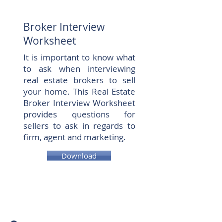
Broker Interview
Worksheet
It is important to know what
to ask when interviewing
real estate brokers to sell
your home. This Real Estate
Broker Interview Worksheet
provides questions for
sellers to ask in regards to
firm, agent and marketing.
Download