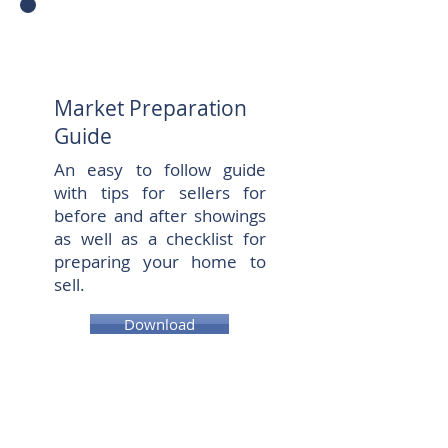
Market Preparation
Guide
An easy to follow guide
with tips for sellers for
before and after showings
as well as a checklist for
preparing your home to
sell.
Download