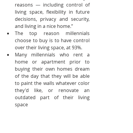
reasons — including control of 
living space, flexibility in future 
decisions, privacy and security, 
and living in a nice home.”  
The top reason millennials 
choose to buy is to have control 
over their living space, at 93%.  
Many millennials who rent a 
home or apartment prior to 
buying their own homes dream 
of the day that they will be able 
to paint the walls whatever color 
they'd like, or renovate an 
outdated part of their living 
space 