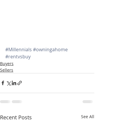
#Millennials
#owningahome
#rentvsbuy
Buyers
Sellers
Recent Posts
See All