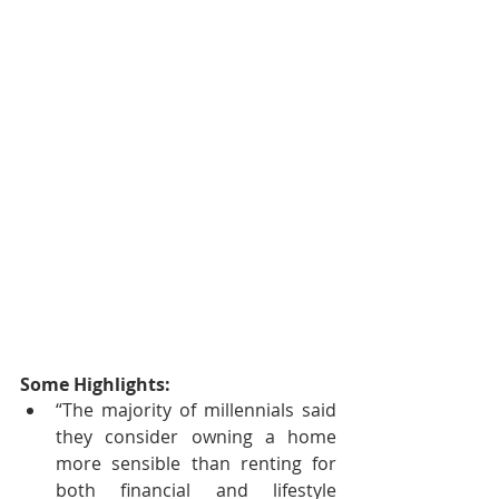
Some Highlights: 
“The majority of millennials said 
they consider owning a home 
more sensible than renting for 
both financial and lifestyle 