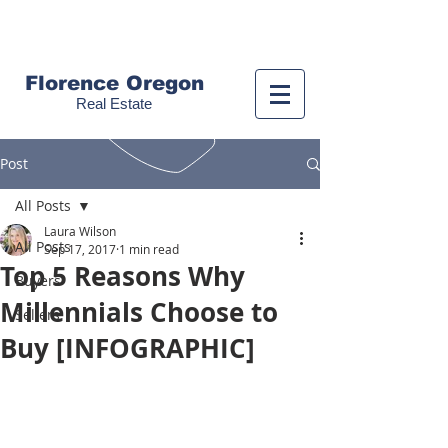
Call us!
(541) 999-9688
Florence Oregon
Real Estate
Post
All Posts
Laura Wilson
All Posts
Sep 17, 2017
1 min read
Top 5 Reasons Why
Buyers
Millennials Choose to
Sellers
Buy [INFOGRAPHIC]