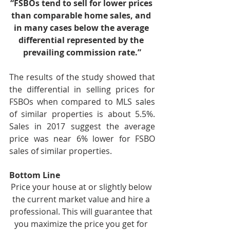
“FSBOs tend to sell for lower prices 
than comparable home sales, and 
in many cases below the average 
differential represented by the 
prevailing commission rate.”
The results of the study showed that 
the differential in selling prices for 
FSBOs when compared to MLS sales 
of similar properties is about 5.5%. 
Sales in 2017 suggest the average 
price was near 6% lower for FSBO 
sales of similar properties.
Bottom Line
Price your house at or slightly below 
the current market value and hire a 
professional. This will guarantee that 
you maximize the price you get for 