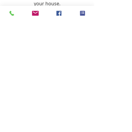
your house.
#homevalues
#isnowthetimetosell
#howmuchismyhouseworth
#homeseller
Sellers
Recent Posts
See All