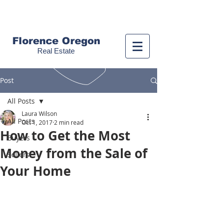
Call us!
(541) 999-9688
Florence Oregon
Real Estate
Post
All Posts
Laura Wilson
All Posts
Oct 1, 2017
2 min read
How to Get the Most
Buyers
Money from the Sale of
Sellers
Your Home