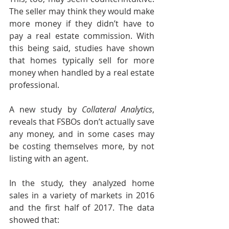
The seller may think they would make 
more money if they didn’t have to 
pay a real estate commission. With 
this being said, studies have shown 
that homes typically sell for more 
money when handled by a real estate 
professional.
A new study by 
Collateral Analytics
, 
reveals that FSBOs don’t actually save 
any money, and in some cases may 
be costing themselves more, by not 
listing with an agent.
In the study, they analyzed home 
sales in a variety of markets in 2016 
and the first half of 2017. The data 
showed that: