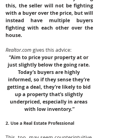
this, the seller will not be fighting 
with a buyer over the price, but will 
instead have multiple buyers 
fighting with each other over the 
house.
Realtor.com
 gives this advice:
“Aim to price your property at or 
just slightly below the going rate. 
Today’s buyers are highly 
informed, so if they sense they’re 
getting a deal, they’re likely to bid 
up a property that’s slightly 
underpriced, especially in areas 
with low inventory.”
2. Use a Real Estate Professional
This, too, may seem counterintuitive. 