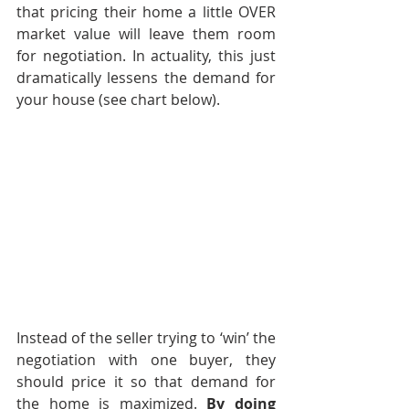
that pricing their home a little OVER 
market value will leave them room 
for negotiation. In actuality, this just 
dramatically lessens the demand for 
your house (see chart below).
Instead of the seller trying to ‘win’ the 
negotiation with one buyer, they 
should price it so that demand for 
the home is maximized. 
By doing 