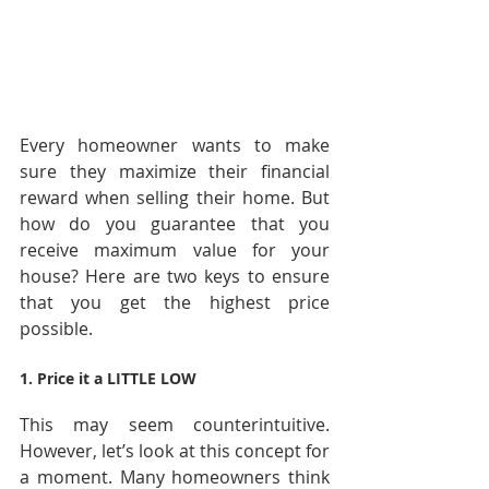
Every homeowner wants to make 
sure they maximize their financial 
reward when selling their home. But 
how do you guarantee that you 
receive maximum value for your 
house? Here are two keys to ensure 
that you get the highest price 
possible.
1. Price it a LITTLE LOW 
This may seem counterintuitive. 
However, let’s look at this concept for 
a moment. Many homeowners think 