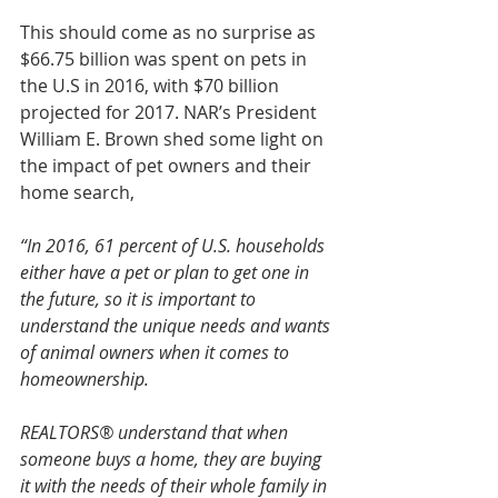
This should come as no surprise as 
$66.75 billion was spent on pets in 
the U.S in 2016, with $70 billion 
projected for 2017. NAR’s President 
William E. Brown shed some light on 
the impact of pet owners and their 
home search,
“In 2016, 61 percent of U.S. households 
either have a pet or plan to get one in 
the future, so it is important to 
understand the unique needs and wants 
of animal owners when it comes to 
homeownership.  
REALTORS® understand that when 
someone buys a home, they are buying 
it with the needs of their whole family in 