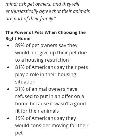
mind; ask pet owners, and they will 
enthusiastically agree that their animals 
are part of their family.”
The Power of Pets When Choosing the 
Right Home 
89% of pet owners say they 
would not give up their pet due 
to a housing restriction  
81% of Americans say their pets 
play a role in their housing 
situation  
31% of animal owners have 
refused to put in an offer on a 
home because it wasn’t a good 
fit for their animals  
19% of Americans say they 
would consider moving for their 
pet  