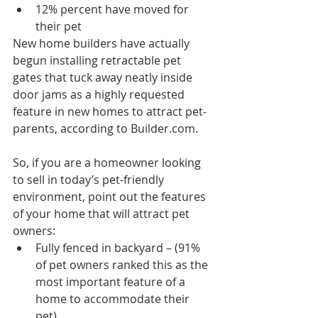
12% percent have moved for 
their pet 
New home builders have actually 
begun installing retractable pet 
gates that tuck away neatly inside 
door jams as a highly requested 
feature in new homes to attract pet-
parents, according to Builder.com.
So, if you are a homeowner looking 
to sell in today’s pet-friendly 
environment, point out the features 
of your home that will attract pet 
owners: 
Fully fenced in backyard – (91% 
of pet owners ranked this as the 
most important feature of a 
home to accommodate their 
pet)  