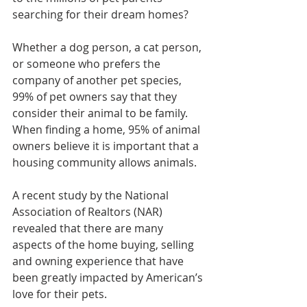
searching for their dream homes?
Whether a dog person, a cat person, 
or someone who prefers the 
company of another pet species, 
99% of pet owners say that they 
consider their animal to be family. 
When finding a home, 95% of animal 
owners believe it is important that a 
housing community allows animals.
A recent study by the National 
Association of Realtors (NAR) 
revealed that there are many 
aspects of the home buying, selling 
and owning experience that have 
been greatly impacted by American’s 
love for their pets.