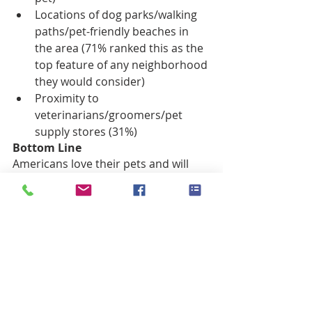
Locations of dog parks/walking 
paths/pet-friendly beaches in 
the area (71% ranked this as the 
top feature of any neighborhood 
they would consider)  
Proximity to 
veterinarians/groomers/pet 
supply stores (31%) 
Bottom Line
Americans love their pets and will 
look for pet-friendly features in the 
home they wish to buy, so take 
advantage of this knowledge by 
pointing out your home’s ability to 
meet their needs.
#PetFrielndlyHome
#Sellahomewithpets