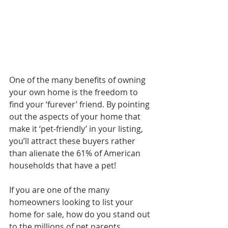
One of the many benefits of owning 
your own home is the freedom to 
find your ‘furever’ friend. By pointing 
out the aspects of your home that 
make it ‘pet-friendly’ in your listing, 
you’ll attract these buyers rather 
than alienate the 61% of American 
households that have a pet!
If you are one of the many 
homeowners looking to list your 
home for sale, how do you stand out 
to the millions of pet parents 