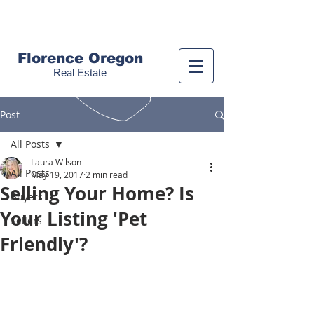
Call us!
(541) 999-9688
Florence Oregon
Real Estate
Post
All Posts
Laura Wilson
All Posts
May 19, 2017
2 min read
Selling Your Home? Is
Buyers
Your Listing 'Pet
Sellers
Friendly'?