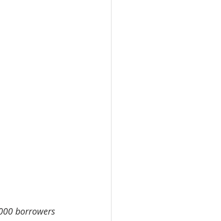
,000 borrowers 