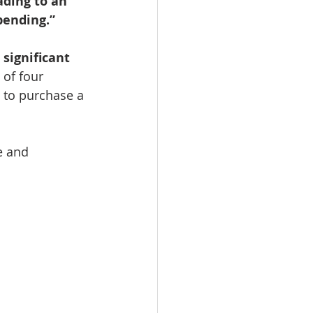
ading to an 
pending.”
significant 
of four 
 to purchase a 
e and 