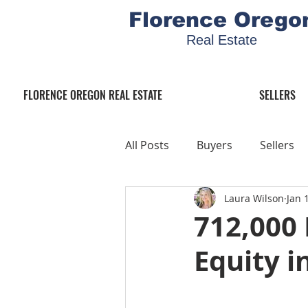
Florence Orego
Real Estate
FLORENCE OREGON REAL ESTATE
SELLERS
All Posts
Buyers
Sellers
Laura Wilson
Jan 
712,000
Equity i