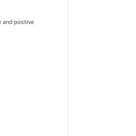
 and positive 