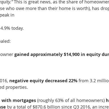
quity.”
 This is great news, as the share of homeowner
hose who owe more than their home is worth), has dr
peak in
 4.9% today.
ealed:
eowner 
gained approximately $14,900 in equity dur
016, 
negative equity decreased 22%
 from 3.2 milli
ed properties.
with mortgages
 (roughly 63% of all homeowners) 
h
ase
 by a total of $870.6 billion since Q3 2016, an incr