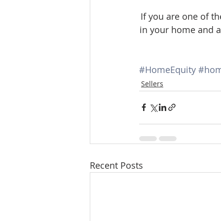
If you are one of
in your home and ar
#HomeEquity
#hom
Sellers
Recent Posts