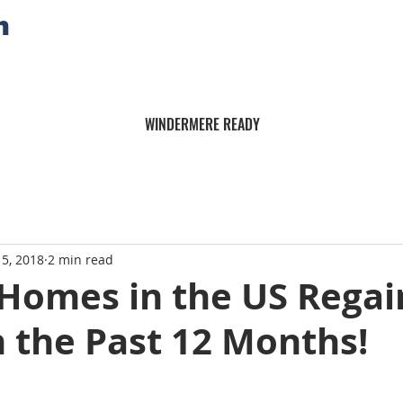
n
WINDERMERE READY
15, 2018
2 min read
 Homes in the US Rega
n the Past 12 Months!