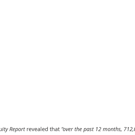
uity Report
 revealed that 
“over the past 12 months, 712