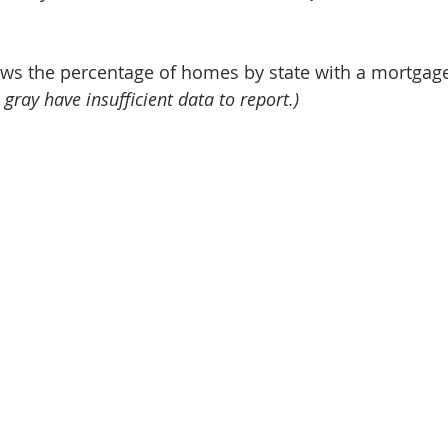
s the percentage of homes by state with a mortgage
 gray have insufficient data to report.)