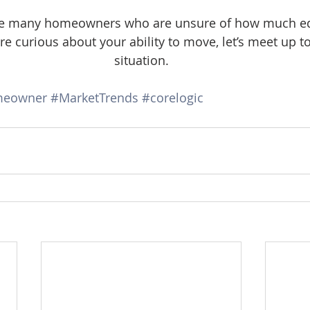
 the many homeowners who are unsure of how much eq
e curious about your ability to move, let’s meet up to
situation.
eowner
#MarketTrends
#corelogic