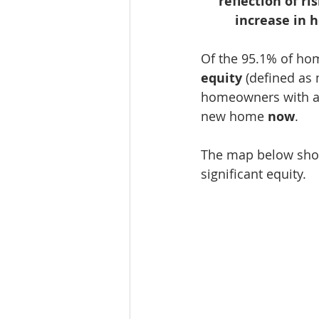
reflection of r
increase in 
Of the 95.1% of hom
equity
 (defined as
homeowners with a 
new home 
now
.
The map below show
significant equity.