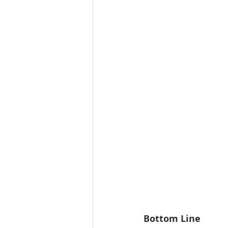
Bottom Line