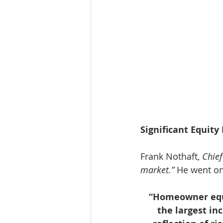
Significant Equity 
Frank Nothaft, 
Chie
market.”
 He went on
“Homeowner equit
the largest in