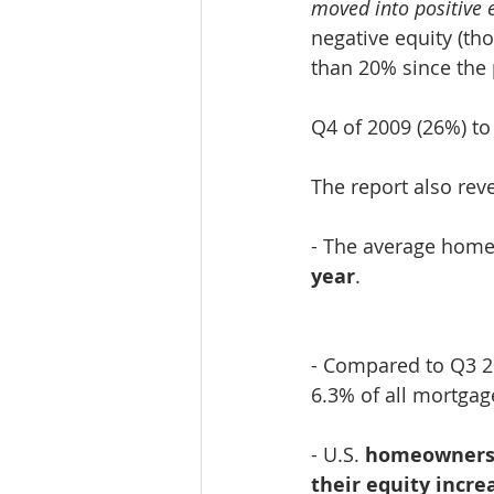
moved into positive e
negative equity (t
than 20% since the 
Q4 of 2009 (26%) to
The report also rev
​- The average hom
year
.
- Compared to Q3 2
6.3% of all mortgag
- U.S. 
homeowners 
their equity incre