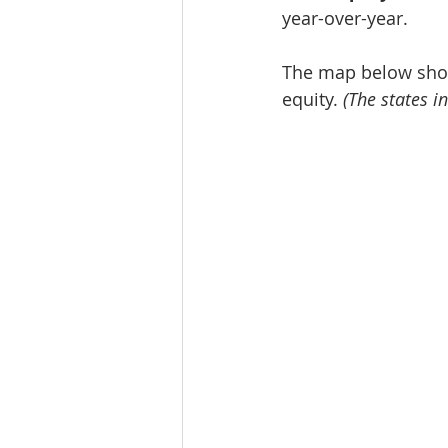
year-over-year.
The map below show
equity. 
(The states in