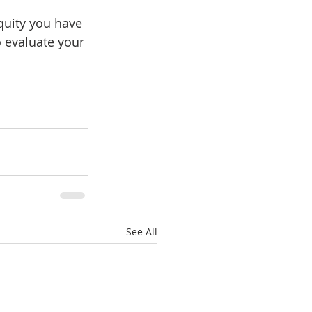
uity you have 
 evaluate your 
See All