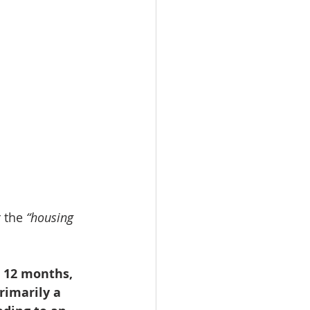
 the 
“housing 
 12 months, 
rimarily a 