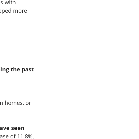
s with 
opped more 
ing the past 
on homes, or 
ave seen 
ease of 11.8%, 