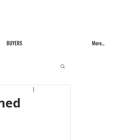
Call us! (541) 999-9688
BUYERS
More...
ined