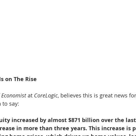
Is on The Rise
f Economist
 at 
CoreLogic
, believes this is great news for
 to say:
y increased by almost $871 billion over the last
crease in more than three years. This increase is p