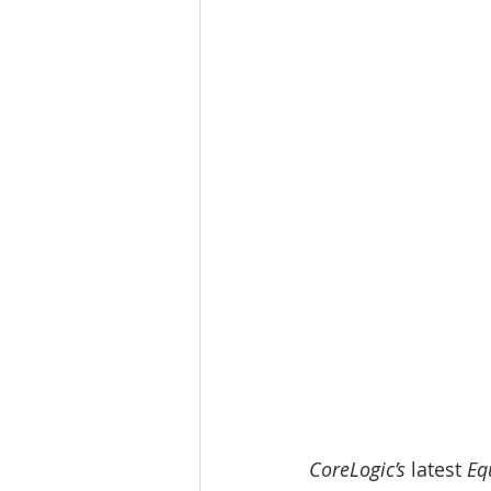
CoreLogic’s 
latest 
Eq