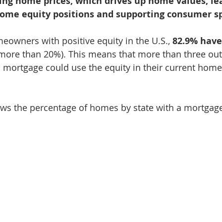
ising home prices, which drives up home values, le
home equity positions and supporting consumer s
eowners with positive equity in the U.S., 
82.9% have 
 more than 20%). This means that more than three out 
mortgage could use the equity in their current home
s the percentage of homes by state with a mortgag