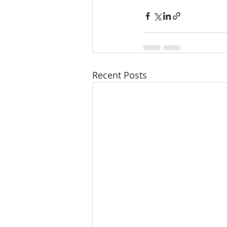
Recent Posts