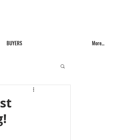
Call us! (541) 999-9688
BUYERS
More...
st
g!