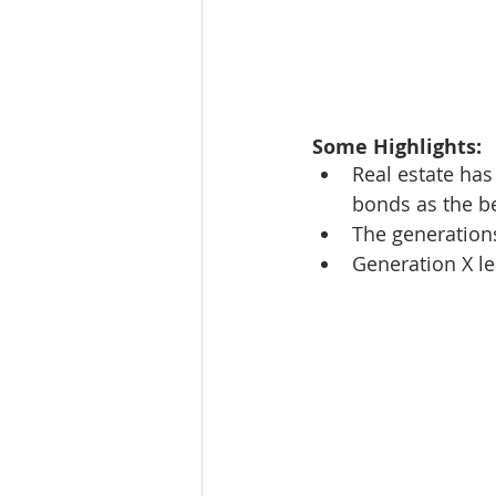
Some Highlights: 
Real estate has
bonds as the be
The generations
Generation X le