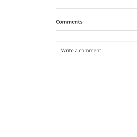
Comments
Write a comment...
2022 Real Estate Market
Review for Florence
Oregon