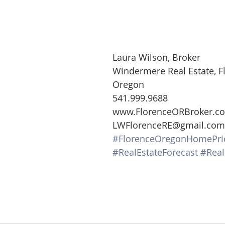
Laura Wilson, Broker
Windermere Real Estate, F
Oregon
541.999.9688
www.FlorenceORBroker.c
LWFlorenceRE@gmail.com
#FlorenceOregonHomePri
#RealEstateForecast
#Real