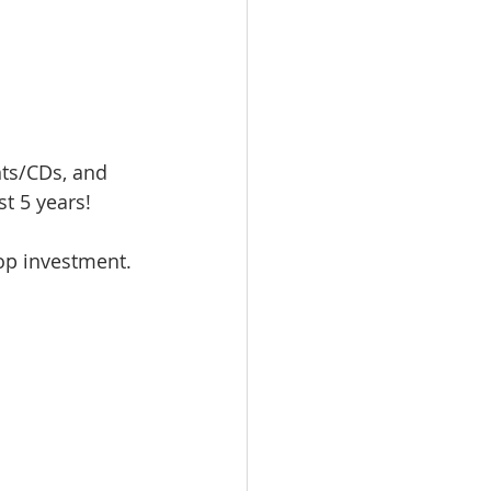
ts/CDs, and 
 5 years!  
op investment. 