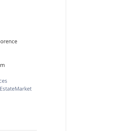
lorence 
om
ces
EstateMarket