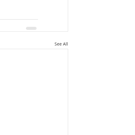
See All