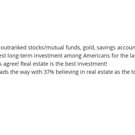
 outranked stocks/mutual funds, gold, savings accoun
st long-term investment among Americans for the last
 agree! Real estate is the best investment!  
ads the way with 37% believing in real estate as the t