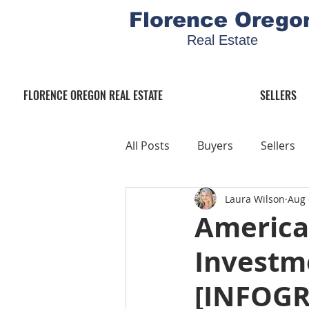
Florence Orego
Real Estate
FLORENCE OREGON REAL ESTATE
SELLERS
All Posts
Buyers
Sellers
Laura Wilson
Aug 
America
Investme
[INFOGR