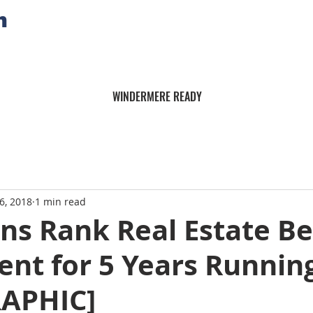
n
WINDERMERE READY
6, 2018
1 min read
ns Rank Real Estate Be
nt for 5 Years Runnin
APHIC]