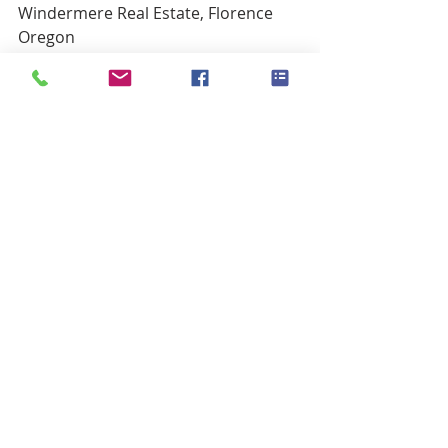
Windermere Real Estate, Florence 
Oregon
541.999.9688
LauraWilson@Windermere.com
www.FlorenceORBroker.com
Buyers
Sellers
Recent Posts
See All