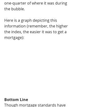
one-quarter of where it was during 
the bubble.
Here is a graph depicting this 
information (remember, the higher 
the index, the easier it was to get a 
mortgage):
Bottom Line
Though mortgage standards have 