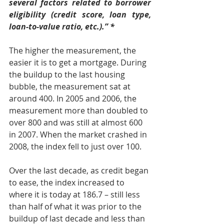
several factors related to borrower 
eligibility (credit score, loan type, 
loan-to-value ratio, etc.).” *
The higher the measurement, the 
easier it is to get a mortgage. During 
the buildup to the last housing 
bubble, the measurement sat at 
around 400. In 2005 and 2006, the 
measurement more than doubled to 
over 800 and was still at almost 600 
in 2007. When the market crashed in 
2008, the index fell to just over 100.
Over the last decade, as credit began 
to ease, the index increased to 
where it is today at 186.7 – still less 
than half of what it was prior to the 
buildup of last decade and less than 