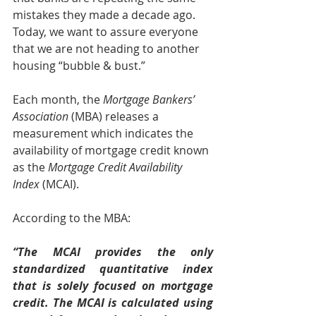
mistakes they made a decade ago. 
Today, we want to assure everyone 
that we are not heading to another 
housing “bubble & bust.”
Each month, the
 Mortgage Bankers’ 
Association
 (MBA) releases a 
measurement which indicates the 
availability of mortgage credit known 
as the 
Mortgage Credit Availability 
Index
 (MCAI). 
According to the MBA:
“The MCAI provides the only 
standardized quantitative index 
that is solely focused on mortgage 
credit. The MCAI is calculated using 