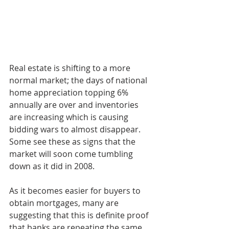
Real estate is shifting to a more 
normal market; the days of national 
home appreciation topping 6% 
annually are over and inventories 
are increasing which is causing 
bidding wars to almost disappear. 
Some see these as signs that the 
market will soon come tumbling 
down as it did in 2008.
As it becomes easier for buyers to 
obtain mortgages, many are 
suggesting that this is definite proof 
that banks are repeating the same 