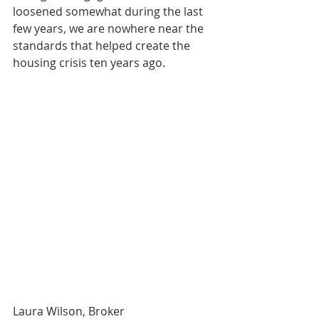
loosened somewhat during the last 
few years, we are nowhere near the 
standards that helped create the 
housing crisis ten years ago.
Laura Wilson, Broker