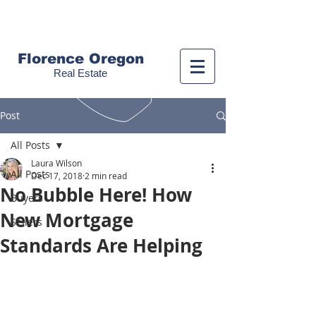
Call us!
(541) 999-9688
Florence Oregon
Real Estate
Post
All Posts
Laura Wilson
All Posts
Dec 17, 2018
2 min read
No Bubble Here! How
Buyers
New Mortgage
Sellers
Standards Are Helping