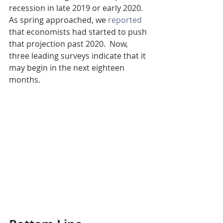
recession in late 2019 or early 2020. 
As spring approached, we 
reported
that economists had started to push 
that projection past 2020.  Now, 
three leading surveys indicate that it 
may begin in the next eighteen 
months.