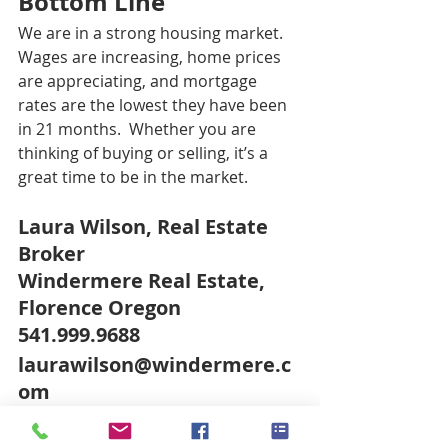
Bottom Line
We are in a strong housing market. 
Wages are increasing, home prices 
are appreciating, and mortgage 
rates are the lowest they have been 
in 21 months.  Whether you are 
thinking of buying or selling, it’s a 
great time to be in the market.
Laura Wilson, Real Estate 
Broker
Windermere Real Estate, 
Florence Oregon
541.999.9688
laurawilson@windermere.c
om
www.FlorenceORBroker.co
m