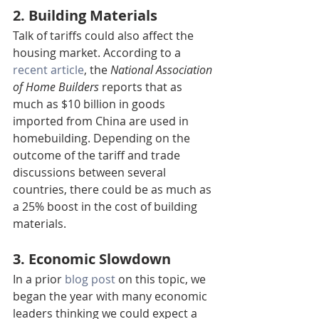
2. Building Materials
Talk of tariffs could also affect the 
housing market. According to a 
recent article
, the 
National Association 
of Home Builders
 reports that as 
much as $10 billion in goods 
imported from China are used in 
homebuilding. Depending on the 
outcome of the tariff and trade 
discussions between several 
countries, there could be as much as 
a 25% boost in the cost of building 
materials.
3. Economic Slowdown
In a prior 
blog post
 on this topic, we 
began the year with many economic 
leaders thinking we could expect a 