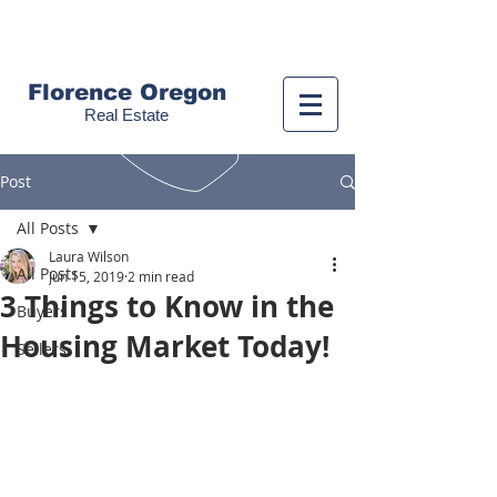
Call us!
(541) 999-9688
Florence Oregon
Real Estate
Post
All Posts
Laura Wilson
All Posts
Jun 15, 2019
2 min read
3 Things to Know in the
Buyers
Housing Market Today!
Sellers