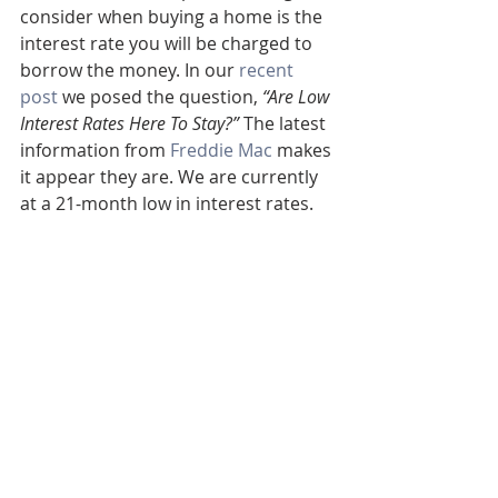
consider when buying a home is the 
interest rate you will be charged to 
borrow the money. In our 
recent 
post
 we posed the question, 
“Are Low 
Interest Rates Here To Stay?”
 The latest 
information from 
Freddie Mac
 makes 
it appear they are. We are currently 
at a 21-month low in interest rates.