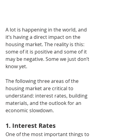
A lot is happening in the world, and 
it’s having a direct impact on the 
housing market. The reality is this: 
some of it is positive and some of it 
may be negative. Some we just don’t 
know yet.
The following three areas of the 
housing market are critical to 
understand: interest rates, building 
materials, and the outlook for an 
economic slowdown.
1. Interest Rates
One of the most important things to 