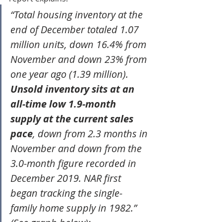
“Total housing inventory at the 
end of December totaled 1.07 
million units, down 16.4% from 
November and down 23% from 
one year ago (1.39 million). 
Unsold inventory sits at an 
all-time low 1.9-month 
supply at the current sales 
pace
, down from 2.3 months in 
November and down from the 
3.0-month figure recorded in 
December 2019. NAR first 
began tracking the single-
family home supply in 1982.”