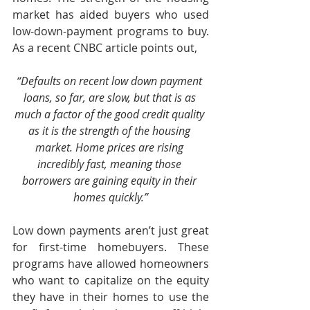
market has aided buyers who used 
low-down-payment programs to buy. 
As a recent CNBC article points out,
“Defaults on recent low down payment 
loans, so far, are slow, but that is as 
much a factor of the good credit quality 
as it is the strength of the housing 
market. Home prices are rising 
incredibly fast, meaning those 
borrowers are gaining equity in their 
homes quickly.”
Low down payments aren’t just great 
for first-time homebuyers. These 
programs have allowed homeowners 
who want to capitalize on the equity 
they have in their homes to use the 