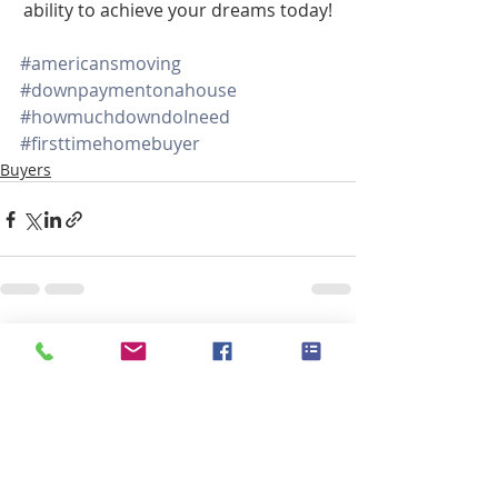
ability to achieve your dreams today!
#americansmoving
#downpaymentonahouse
#howmuchdowndoIneed
#firsttimehomebuyer
Buyers
Recent Posts
See All