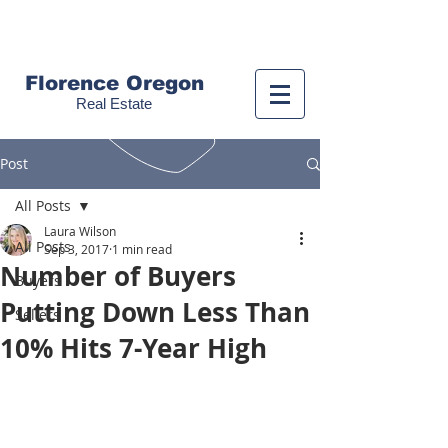
Call us!
(541) 999-9688
Florence Oregon
Real Estate
Post
All Posts
Laura Wilson
All Posts
Sep 3, 2017
1 min read
Number of Buyers
Buyers
Putting Down Less Than
Sellers
10% Hits 7-Year High