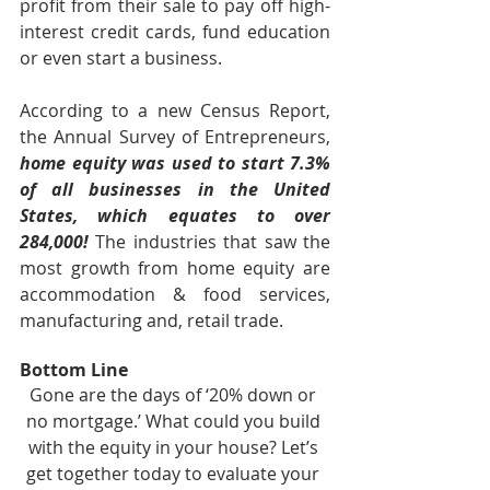
profit from their sale to pay off high-
interest credit cards, fund education 
or even start a business.
According to a new Census Report, 
the Annual Survey of Entrepreneurs, 
home equity was used to start 7.3% 
of all businesses in the United 
States, which equates to over 
284,000! 
The industries that saw the 
most growth from home equity are 
accommodation & food services, 
manufacturing and, retail trade.
Bottom Line
Gone are the days of ‘20% down or 
no mortgage.’ What could you build 
with the equity in your house? Let’s 
get together today to evaluate your 