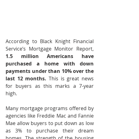
According to Black Knight Financial 
Service’s Mortgage Monitor Report, 
1.5 million Americans have 
purchased a home with down 
payments under than 10% over the 
last 12 months.
 This is great news 
for buyers as this marks a 7-year 
high.
Many mortgage programs offered by 
agencies like Freddie Mac and Fannie 
Mae allow buyers to put down as low 
as 3% to purchase their dream 
homes. The strength of the housing 