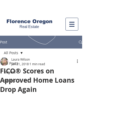
Call us!
(541) 999-9688
Florence Oregon
Real Estate
Post
All Posts
Laura Wilson
All Posts
Jan 21, 2018
1 min read
FICO® Scores on
Buyers
Approved Home Loans
Sellers
Drop Again