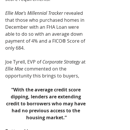
Ellie Mae’s Millennial Tracker
 revealed 
that those who purchased homes in 
December with an FHA Loan were 
able to do so with an average down 
payment of 4% and a FICO® Score of 
only 684.
Joe Tyrell, EVP of 
Corporate Strategy
 at 
Ellie Mae
 commented on the 
opportunity this brings to buyers,
“With the average credit score 
dipping, lenders are extending 
credit to borrowers who may have 
had no previous access to the 
housing market.”