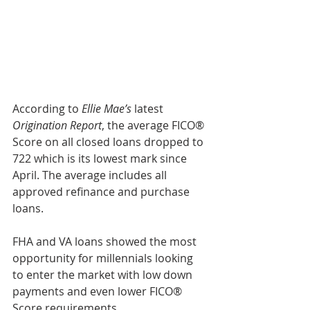
According to 
Ellie Mae’s
 latest 
Origination Report
, the average FICO® 
Score on all closed loans dropped to 
722 which is its lowest mark since 
April. The average includes all 
approved refinance and purchase 
loans.
FHA and VA loans showed the most 
opportunity for millennials looking 
to enter the market with low down 
payments and even lower FICO® 
Score requirements.