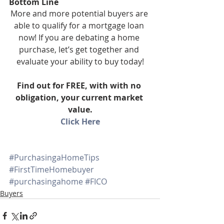
Bottom Line
More and more potential buyers are 
able to qualify for a mortgage loan 
now! If you are debating a home 
purchase, let’s get together and 
evaluate your ability to buy today!
Find out for FREE, with with no 
obligation, your current market 
value.
Click Here
#PurchasingaHomeTips
#FirstTimeHomebuyer
#purchasingahome
#FICO
Buyers