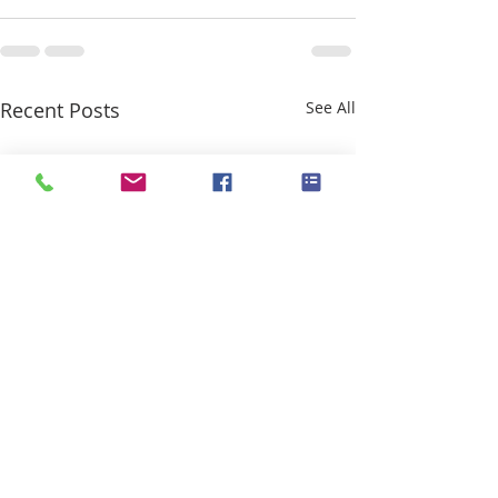
Recent Posts
See All