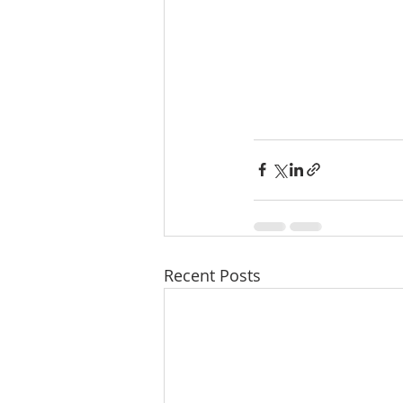
Recent Posts