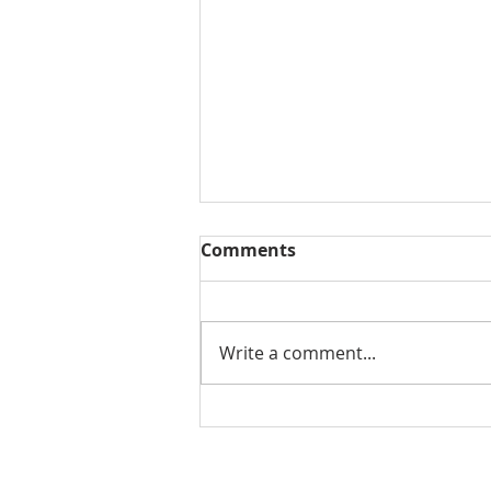
Comments
Write a comment...
Second Quarter 2026 Real
Estate Trends for
Florence, Oregon