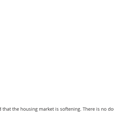
that the housing market is softening. There is no do