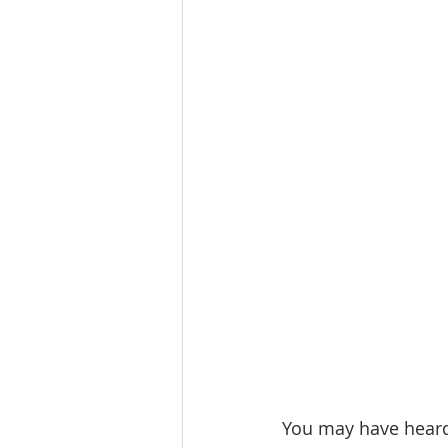
You may have heard 