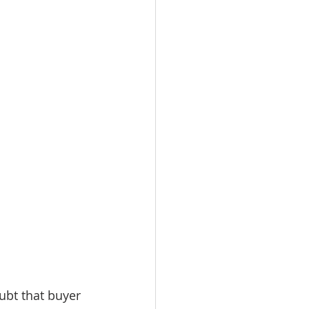
ubt that buyer 