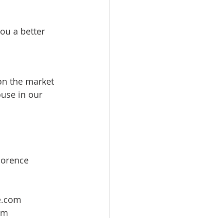
ou a better 
 on the market 
use in our 
lorence 
e.com
om 