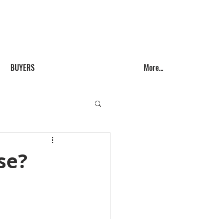
Call us! (541) 999-9688
BUYERS
More...
se?