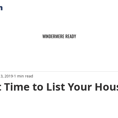
n
WINDERMERE READY
13, 2019
1 min read
 Time to List Your Hou