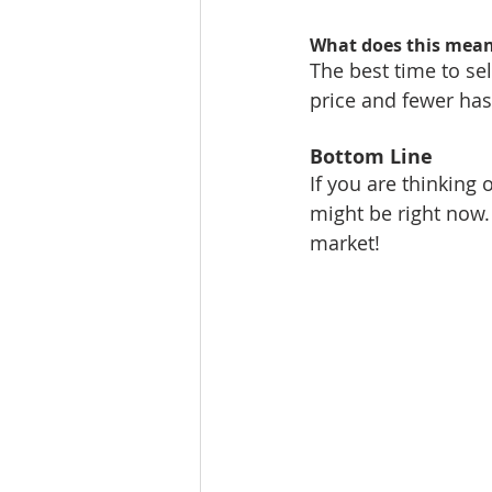
What does this mean 
The best time to sel
price and fewer has
Bottom Line
If you are thinking 
might be right now.
market!