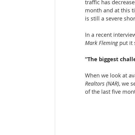
traffic has decreas
month and at this t
is still a severe sh
In a recent intervi
Mark Fleming
 put it
“The biggest challe
When we look at av
Realtors (NAR)
, we s
of the last five mon