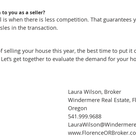
to you as a seller?
l is when there is less competition. That guarantees y
sles in the transaction.
of selling your house this year, the best time to put it
 Let’s get together to evaluate the demand for your ho
Laura Wilson, Broker
Windermere Real Estate, F
Oregon
541.999.9688
LauraWilson@Windermer
www.FlorenceORBroker.c