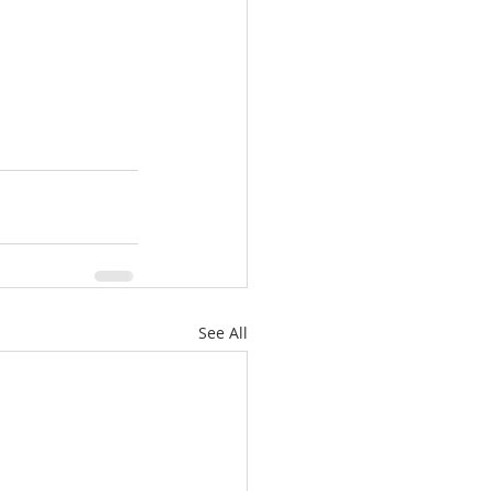
See All