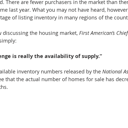
ed. There are fewer purchasers in the market than ther
ime last year. What you may not have heard, however, 
ortage of listing inventory in many regions of the count
ew discussing the housing market, 
First American’s Chie
 simply:
nge is really the availability of supply.”
ailable inventory numbers released by the
 National As
ee that the actual number of homes for sale has decr
ths.