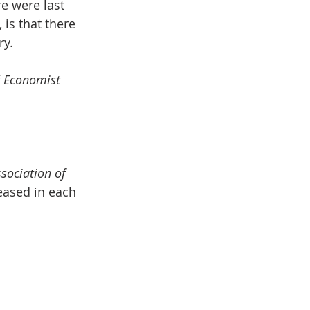
e were last 
is that there 
ry.
f Economist 
sociation of 
eased in each 