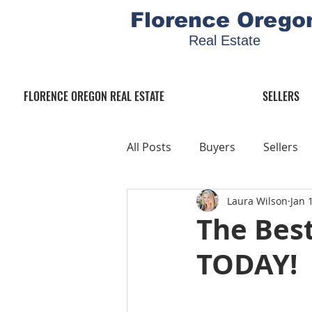
Florence Orego
Real Estate
FLORENCE OREGON REAL ESTATE
SELLERS
All Posts
Buyers
Sellers
Laura Wilson
Jan 
The Best
TODAY!