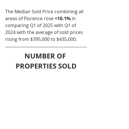
The Median Sold Price combining all 
areas of Florence rose
 +10.1%
 in 
comparing Q1 of 2025 with Q1 of 
2024 with the average of sold prices 
rising from $395,000 to $435,000.
NUMBER OF 
PROPERTIES SOLD