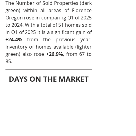
The Number of Sold Properties (dark 
green) within all areas of Florence 
Oregon rose in comparing Q1 of 2025 
to 2024. With a total of 51 homes sold 
in Q1 of 2025 it is a significant gain of 
+24.4%
 from the previous year. 
Inventory of homes available (lighter 
green) also rose 
+26.9%
, from 67 to 
85.
DAYS ON THE MARKET