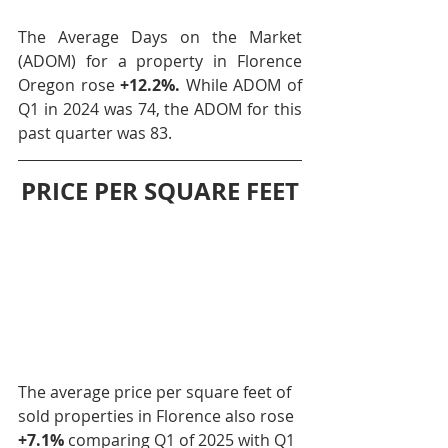
The Average Days on the Market 
(ADOM) for a property in Florence 
Oregon rose 
+12.2%.
 While ADOM of 
Q1 in 2024 was 74, the ADOM for this 
past quarter was 83.
PRICE PER SQUARE FEET
The average price per square feet of 
sold properties in Florence also rose 
+7.1% 
comparing Q1 of 2025 with Q1 