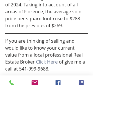
of 2024. Taking into account of all 
areas of Florence, the average sold 
price per square foot rose to $288 
from the previous of $269.
If you are thinking of selling and 
would like to know your current 
value from a local professional Real 
Estate Broker 
Click Here
 of give me a 
call at 541-999-9688.
Laura Wilson, Broker
Winderemere Real Estate, Florence 
Oregon
541.999.9688
laurawilson@windermere.com
www.FlorenceORBroker.com