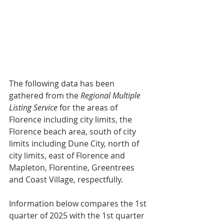
The following data has been 
gathered from the 
Regional Multiple 
Listing Service
 for the areas of 
Florence including city limits, the 
Florence beach area, south of city 
limits including Dune City, north of 
city limits, east of Florence and 
Mapleton, Florentine, Greentrees 
and Coast Village, respectfully.
Information below compares the 1st 
quarter of 2025 with the 1st quarter 