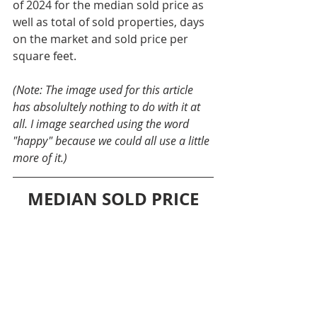
of 2024 for the median sold price as 
well as total of sold properties, days 
on the market and sold price per 
square feet.
(Note: The image used for this article 
has absolultely nothing to do with it at 
all. I image searched using the word 
"happy" because we could all use a little 
more of it.)
MEDIAN SOLD PRICE