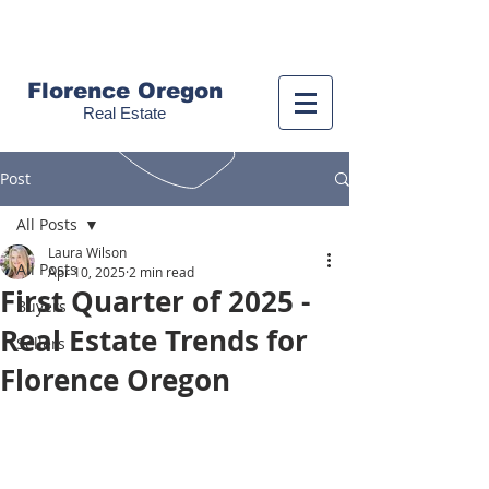
Call us!
(541) 999-9688
Florence Oregon
Real Estate
Post
All Posts
Laura Wilson
All Posts
Apr 10, 2025
2 min read
First Quarter of 2025 -
Buyers
Real Estate Trends for
Sellers
Florence Oregon