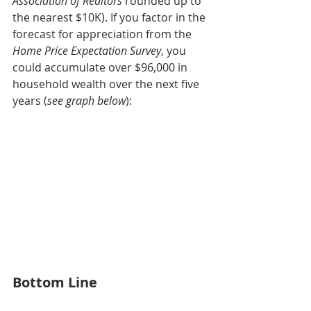
Association of Realtors 
rounded up to 
the nearest $10K). If you factor in the 
forecast for appreciation from the 
Home Price Expectation Survey
, you 
could accumulate over $96,000 in 
household wealth over the next five 
years (
see graph below
):
Bottom Line