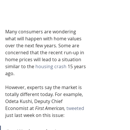
Many consumers are wondering 
what will happen with home values 
over the next few years
.
 Some are 
concerned that the recent run-up in 
home prices will lead to a situation 
similar to the 
housing crash
 15 years 
ago.
However, experts say the market is 
totally different today. For example, 
Odeta Kushi, Deputy Chief 
Economist at 
First American,
tweeted
just last week on this issue: