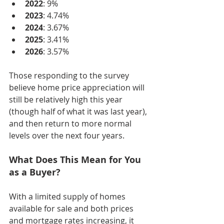
2022
: 9%
2023
: 4.74%
2024
: 3.67%
2025
: 3.41%
2026
: 3.57%
Those responding to the survey 
believe home price appreciation will 
still be relatively high this year 
(though half of what it was last year), 
and then return to more normal 
levels over the next four years.
What Does This Mean for You 
as a Buyer?
With a limited supply of homes 
available for sale and both prices 
and mortgage rates increasing, it 