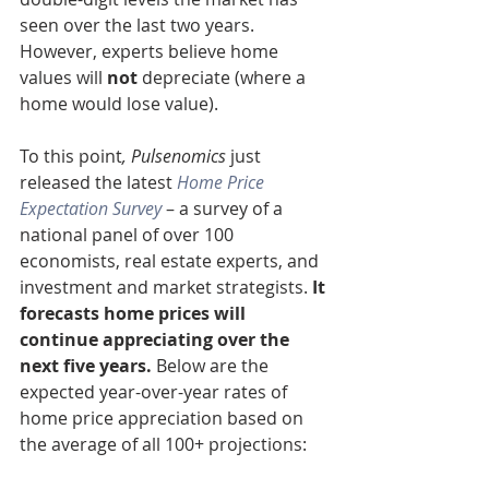
seen over the last two years. 
However, experts believe home 
values will 
not 
depreciate (where a 
home would lose value).
To this point
, Pulsenomics
 just 
released the latest 
Home Price 
Expectation Survey
 – a survey of a 
national panel of over 100 
economists, real estate experts, and 
investment and market strategists.
 It 
forecasts home prices will 
continue appreciating over the 
next five years. 
Below are the 
expected year-over-year rates of 
home price appreciation based on 
the average of all 100+ projections: