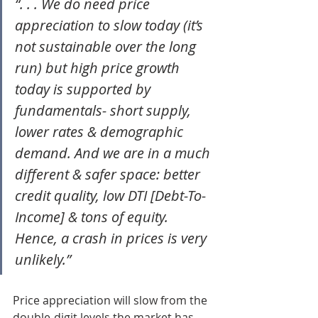
“. . . We do need price 
appreciation to slow today (it’s 
not sustainable over the long 
run) but high price growth 
today is supported by 
fundamentals- short supply, 
lower rates & demographic 
demand. And we are in a much 
different & safer space: better 
credit quality, low DTI [Debt-To-
Income] & tons of equity. 
Hence, a crash in prices is very 
unlikely.”
Price appreciation will slow from the 
double-digit levels the market has 