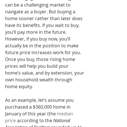
can be a challenging market to 
navigate as a buyer. But buying a 
home sooner rather than later does 
have its benefits. If you wait to buy, 
you’ll pay more in the future. 
However, if you buy now, you’ll 
actually be in the position to make 
future price increases work for you. 
Once you buy, those rising home 
prices will help you build your 
home’s value, and by extension, your 
own household wealth through 
home equity.
As an example, let’s assume you 
purchased a $360,000 home in 
January of this year (the 
median 
price
 according to the 
National 