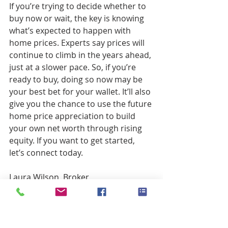
If you’re trying to decide whether to 
buy now or wait, the key is knowing 
what’s expected to happen with 
home prices. Experts say prices will 
continue to climb in the years ahead, 
just at a slower pace. So, if you’re 
ready to buy, doing so now may be 
your best bet for your wallet. It’ll also 
give you the chance to use the future 
home price appreciation to build 
your own net worth through rising 
equity. If you want to get started, 
let’s connect today.
Laura Wilson, Broker
Windermere Real Estate, Florence 
Oregon
541-999-9688
laurawilson@windermere.com