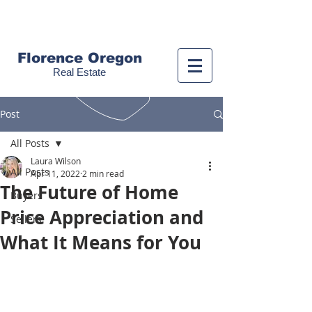
Call us!
(541) 999-9688
Florence Oregon
Real Estate
Post
All Posts
Laura Wilson
All Posts
Apr 11, 2022
2 min read
The Future of Home
Buyers
Price Appreciation and
Sellers
What It Means for You