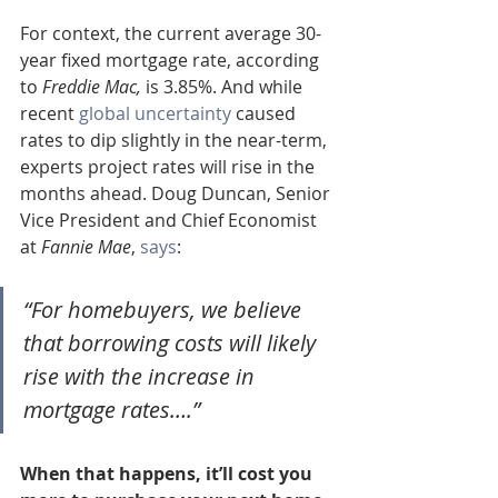
For context, the current average 30-
year fixed mortgage rate, according 
to 
Freddie Mac,
 is 3.85%. And while 
recent 
global uncertainty
 caused 
rates to dip slightly in the near-term, 
experts project rates will rise in the 
months ahead. Doug Duncan, Senior 
Vice President and Chief Economist 
at 
Fannie Mae
, 
says
:
“For homebuyers, we believe 
that borrowing costs will likely 
rise with the increase in 
mortgage rates….”
When that happens, it’ll cost you 