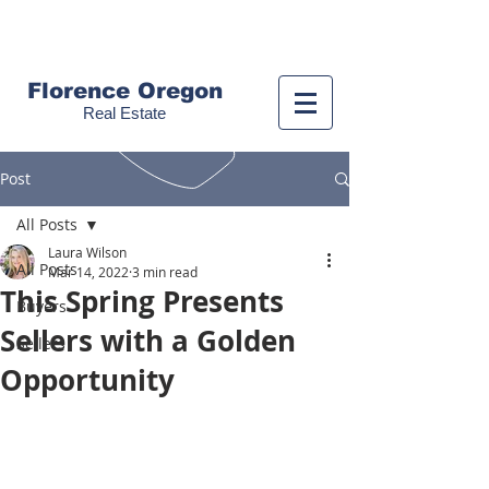
Call us!
(541) 999-9688
Florence Oregon
Real Estate
Post
All Posts
Laura Wilson
All Posts
Mar 14, 2022
3 min read
This Spring Presents
Buyers
Sellers with a Golden
Sellers
Opportunity