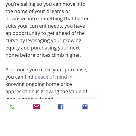
you’re selling so you can move into 
the home of your dreams or 
downsize into something that better 
suits your current needs, you have 
an opportunity to get ahead of the 
curve by leveraging your growing 
equity and purchasing your next 
home before prices climb higher.
And, once you make your purchase, 
you can find 
peace of mind
 in 
knowing ongoing home price 
appreciation is growing the value of 
your new investment.
Bottom Line
If you want to win when you sell and 