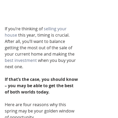
If you’re thinking of 
selling your 
house
 this year, timing is crucial. 
After all, you’ll want to balance 
getting the most out of the sale of 
your current home and making the 
best investment
 when you buy your 
next one.
If that’s the case, you should know 
– you may be able to get the best 
of both worlds today.
Here are four reasons why this 
spring may be your golden window 
of opportunity.