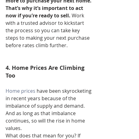
more to purchase your next home. 
That’s why it’s important to act 
now if you’re ready to sell. 
Work 
with a trusted advisor to kickstart 
the process so you can take key 
steps to making your next purchase 
before rates climb further.
4. Home Prices Are Climbing 
Too
Home prices
 have been skyrocketing 
in recent years because of the 
imbalance of supply and demand. 
And as long as that imbalance 
continues, so will the rise in home 
values.
What does that mean for you? If 