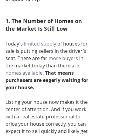
1. The Number of Homes on 
the Market Is Still Low
Today’s 
limited supply
 of houses for 
sale is putting sellers in the driver’s 
seat. There are far 
more buyers
 in 
the market today than there are 
homes available
. 
That means 
purchasers are eagerly waiting for 
your house.
Listing your house now makes it the 
center of attention. And if you work 
with a real estate professional to 
price your house correctly, you can 
expect it to sell quickly and likely get 