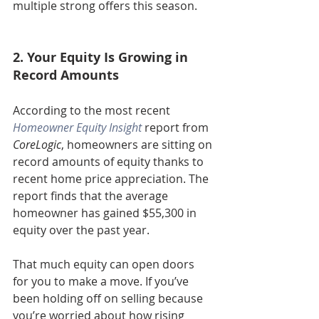
multiple strong offers this season.
2. Your Equity Is Growing in 
Record Amounts
According to the most recent 
Homeowner Equity Insight
 report from 
CoreLogic
, homeowners are sitting on 
record amounts of equity thanks to 
recent home price appreciation. The 
report finds that the average 
homeowner has gained $55,300 in 
equity over the past year.
That much equity can open doors 
for you to make a move. If you’ve 
been holding off on selling because 
you’re worried about how rising 