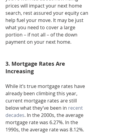
prices will impact your next home 
search, rest assured your equity can 
help fuel your move. It may be just 
what you need to cover a large 
portion – if not all – of the down 
payment on your next home.
3. Mortgage Rates Are 
Increasing
While it’s true mortgage rates have 
already been climbing this year, 
current mortgage rates are still 
below what they’ve been in 
recent 
decades
. In the 2000s, the average 
mortgage rate was 6.27%. In the 
1990s, the average rate was 8.12%.