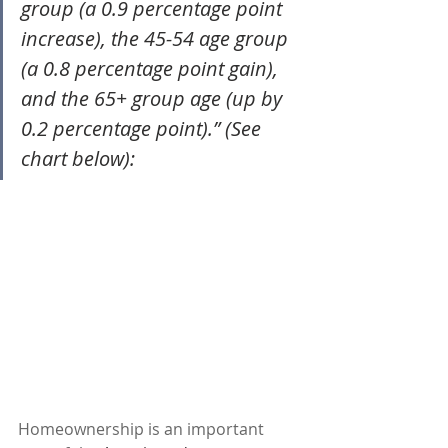
group (a 0.9 percentage point 
increase), the 45-54 age group 
(a 0.8 percentage point gain), 
and the 65+ group age (up by 
0.2 percentage point).” (See 
chart below):
Homeownership is an important 