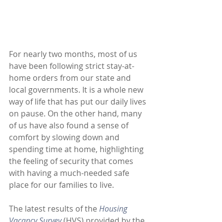
For nearly two months, most of us 
have been following strict stay-at-
home orders from our state and 
local governments. It is a whole new 
way of life that has put our daily lives 
on pause. On the other hand, many 
of us have also found a sense of 
comfort by slowing down and 
spending time at home, highlighting 
the feeling of security that comes 
with having a much-needed safe 
place for our families to live. 
The latest results of the 
Housing 
Vacancy Survey
(HVS) provided by the 