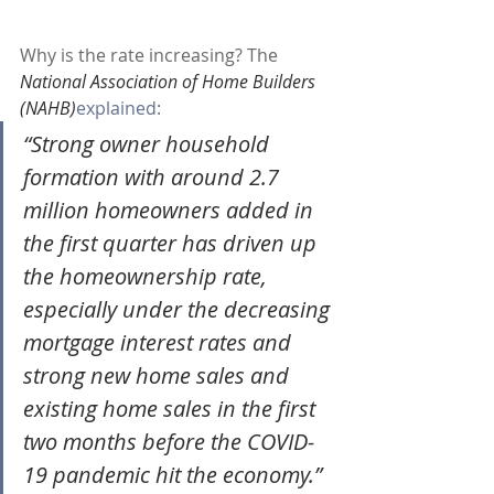
Why is the rate increasing? The 
National Association of Home Builders 
(NAHB)
explained
:
“Strong owner household 
formation with around 2.7 
million homeowners added in 
the first quarter has driven up 
the homeownership rate, 
especially under the decreasing 
mortgage interest rates and 
strong new home sales and 
existing home sales in the first 
two months before the COVID-
19 pandemic hit the economy.”