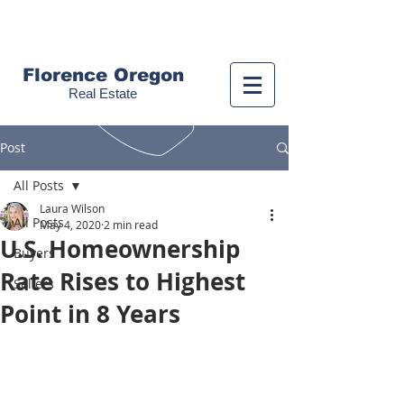
Call us!
(541) 999-9688
Florence Oregon
Real Estate
Post
All Posts
Laura Wilson
All Posts
May 4, 2020
2 min read
U.S. Homeownership
Buyers
Rate Rises to Highest
Sellers
Point in 8 Years