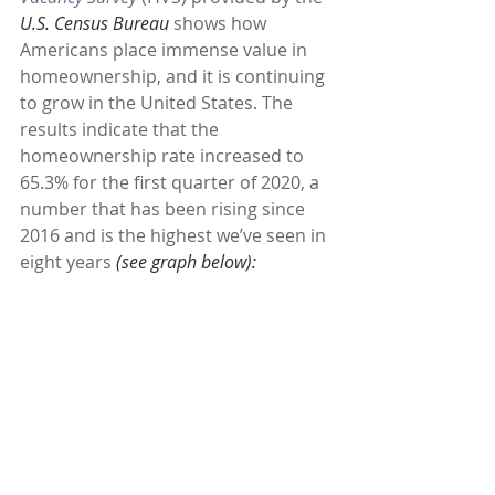
U.S. Census Bureau 
shows how 
Americans place immense value in 
homeownership, and it is continuing 
to grow in the United States. The 
results indicate that the 
homeownership rate increased to 
65.3% for the first quarter of 2020, a 
number that has been rising since 
2016 and is the highest we’ve seen in 
eight years 
(see graph below):