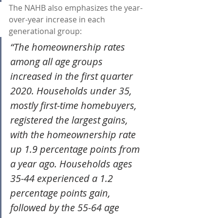
The NAHB also emphasizes the year-
over-year increase in each 
generational group:
“The homeownership rates 
among all age groups 
increased in the first quarter 
2020. Households under 35, 
mostly first-time homebuyers, 
registered the largest gains, 
with the homeownership rate 
up 1.9 percentage points from 
a year ago. Households ages 
35-44 experienced a 1.2 
percentage points gain, 
followed by the 55-64 age 