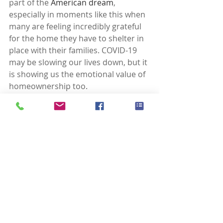
part of the 
American dream
, 
especially in moments like this when 
many are feeling incredibly grateful 
for the home they have to shelter in 
place with their families. COVID-19 
may be slowing our lives down, but it 
is showing us the emotional value of 
homeownership too.
Laura Wilson, Real Estate Broker
Windermere Real Estate, Florence 
Oregon
541.999.9688
laurawilson@windermere.com
www.FlorenceORBroker.com